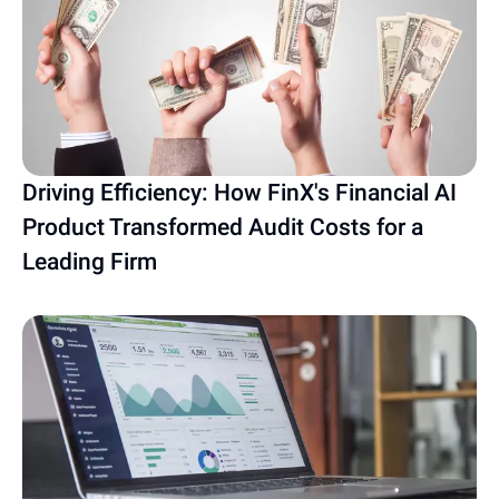
Driving Efficiency: How FinX's Financial AI
Product Transformed Audit Costs for a
Leading Firm