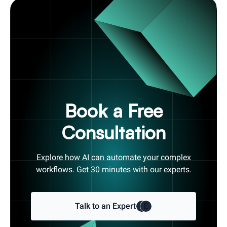
Book a Free
Consultation
Explore how AI can automate your complex
workflows. Get 30 minutes with our experts.
Talk to an Expert
E
E