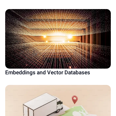
Embeddings and Vector Databases