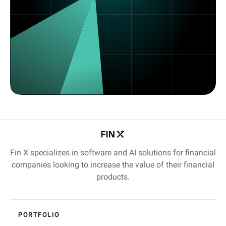
Fin X specializes in software and AI solutions for financial
companies looking to increase the value of their financial
products.
PORTFOLIO