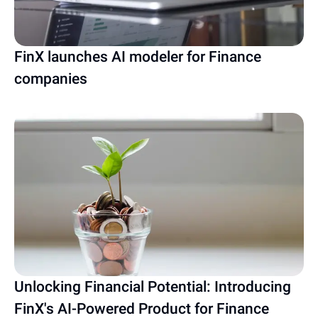
FinX launches AI modeler for Finance
companies
Unlocking Financial Potential: Introducing
FinX's AI-Powered Product for Finance