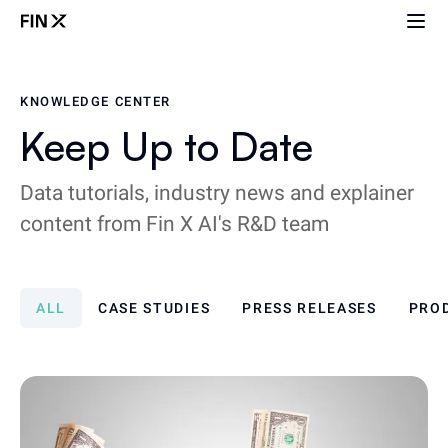
KNOWLEDGE CENTER
Keep Up to Date
Data tutorials, industry news and explainer
content from Fin X AI's R&D team
ALL
CASE STUDIES
PRESS RELEASES
PRO