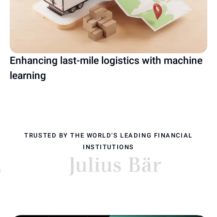
Enhancing last-mile logistics with machine
learning
TRUSTED BY THE WORLD'S LEADING FINANCIAL
INSTITUTIONS