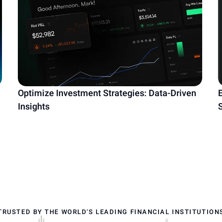
Optimize Investment Strategies: Data-Driven
Insights
TRUSTED BY THE WORLD'S LEADING FINANCIAL INSTITUTION