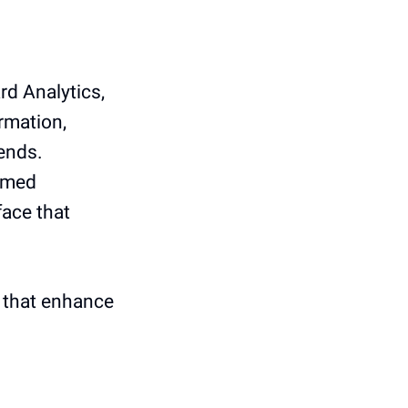
rd Analytics,
ormation,
rends.
ormed
face that
s that enhance