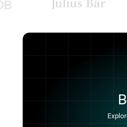
B
Explor