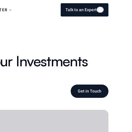
Talk to an Expert
E
E
TER
ur Investments
Get in Touch