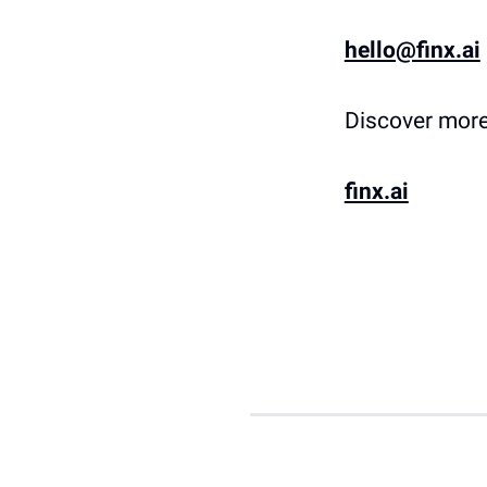
hello@finx.ai
Discover more
finx.ai