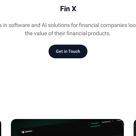
Fin X
s in software and AI solutions for financial companies lo
the value of their financial products.
Get in Touch