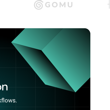
on
kflows.