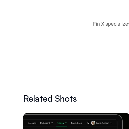
Fin X specialize
Related Shots