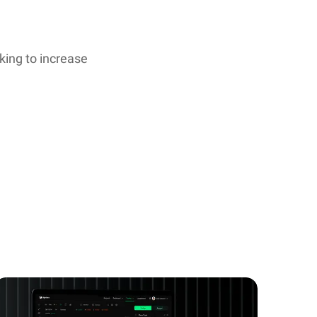
oking to increase