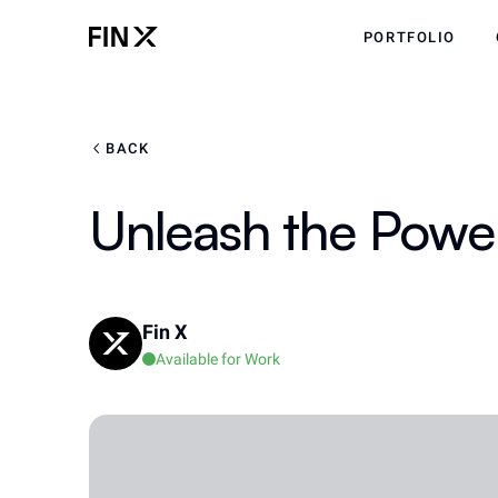
PORTFOLIO
BACK
Unleash the Power
Fin X
Available for Work