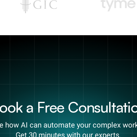
ook a Free Consultati
e how AI can automate your complex wor
Get 30 minutes with our experts.