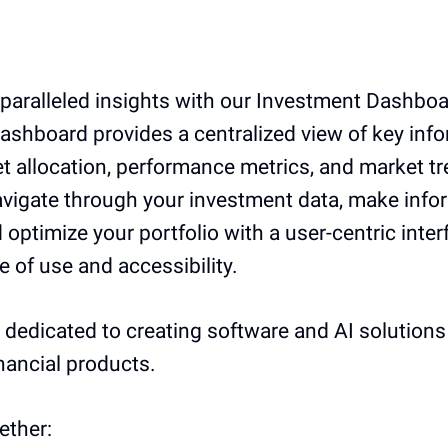
paralleled insights with our Investment Dashboa
 dashboard provides a centralized view of key inf
t allocation, performance metrics, and market t
navigate through your investment data, make inf
 optimize your portfolio with a user-centric inter
se of use and accessibility.
e dedicated to creating software and AI solution
inancial products.
ether: