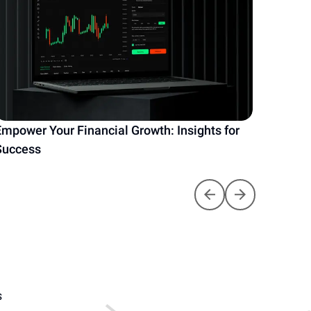
Empower Your Financial Growth: Insights for
Unlock
Success
Your E
S