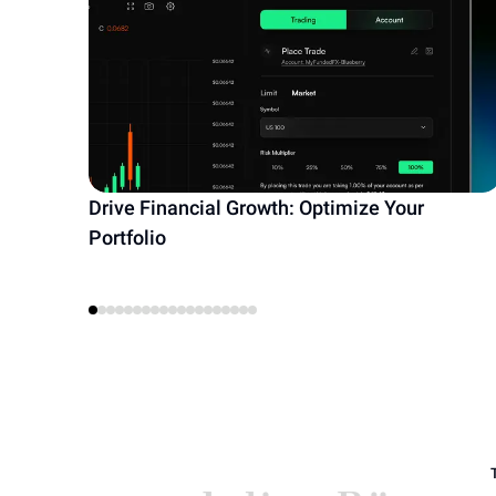
Drive Financial Growth: Optimize Your
Portfolio