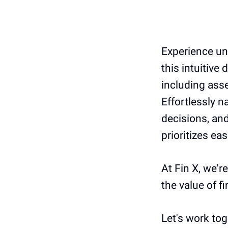
Experience un
this intuitive
including asse
Effortlessly 
decisions, and
prioritizes ea
At Fin X, we'r
the value of f
Let's work tog