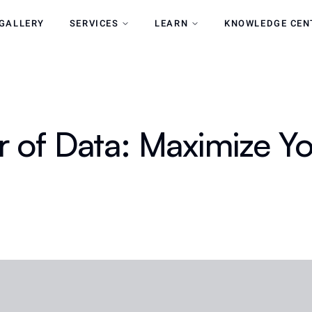
GALLERY
SERVICES
LEARN
KNOWLEDGE CEN
 of Data: Maximize Yo