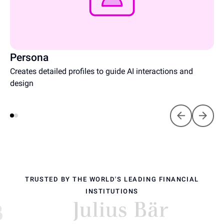
Persona
Creates detailed profiles to guide AI interactions and
design
TRUSTED BY THE WORLD'S LEADING FINANCIAL
INSTITUTIONS