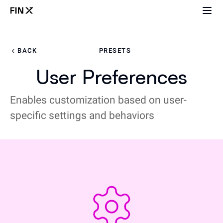
BACK
PRESETS
User Preferences
Enables customization based on user-
specific settings and behaviors