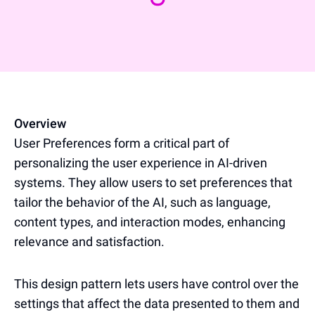
Overview
User Preferences form a critical part of
personalizing the user experience in AI-driven
systems. They allow users to set preferences that
tailor the behavior of the AI, such as language,
content types, and interaction modes, enhancing
relevance and satisfaction.
This design pattern lets users have control over the
settings that affect the data presented to them and