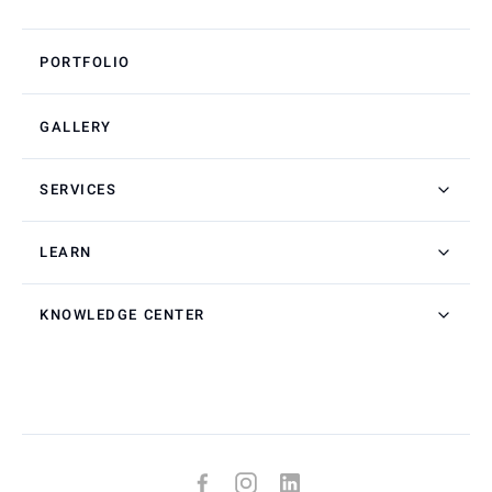
PORTFOLIO
GALLERY
SERVICES
LEARN
KNOWLEDGE CENTER