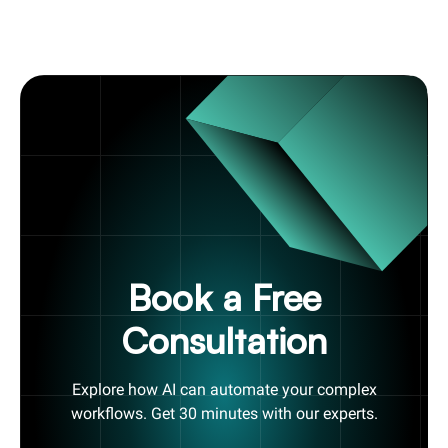
Book a Free
Consultation
Explore how AI can automate your complex
workflows. Get 30 minutes with our experts.