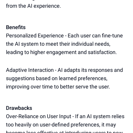
from the AI experience.
Benefits
Personalized Experience - Each user can fine-tune
the AI system to meet their individual needs,
leading to higher engagement and satisfaction.
Adaptive Interaction - AI adapts its responses and
suggestions based on learned preferences,
improving over time to better serve the user.
Drawbacks
Over-Reliance on User Input - If an AI system relies
too heavily on user-defined preferences, it may
become less effective at introducing users to new