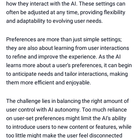
how they interact with the AI. These settings can
often be adjusted at any time, providing flexibility
and adaptability to evolving user needs.
Preferences are more than just simple settings;
they are also about learning from user interactions
to refine and improve the experience. As the AI
learns more about a user's preferences, it can begin
to anticipate needs and tailor interactions, making
them more efficient and enjoyable.
The challenge lies in balancing the right amount of
user control with AI autonomy. Too much reliance
on user-set preferences might limit the AI's ability
to introduce users to new content or features, while
too little might make the user feel disconnected