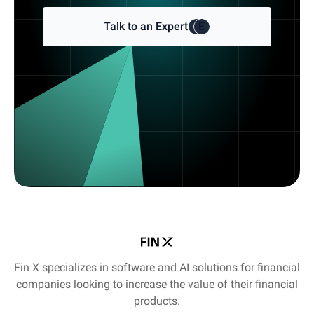
Talk to an Expert
E
E
Fin X specializes in software and AI solutions for financial
companies looking to increase the value of their financial
products.