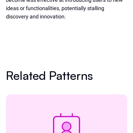
ideas or functionalities, potentially stalling
discovery and innovation.
Related Patterns