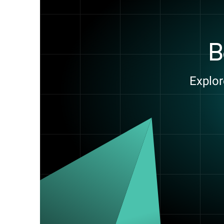
B
Explor