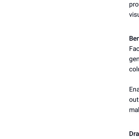
pro
vis
Ben
Fac
gen
col
Ena
out
ma
Dr