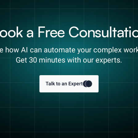
ook a Free Consultati
e how AI can automate your complex wor
Get 30 minutes with our experts.
Talk to an Expert
E
E