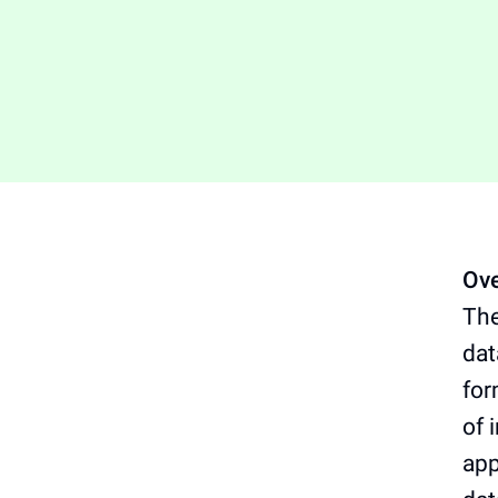
Ove
The
dat
for
of 
app