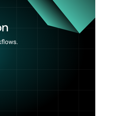
on
kflows.