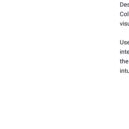
Des
Col
vis
Use
int
the
int