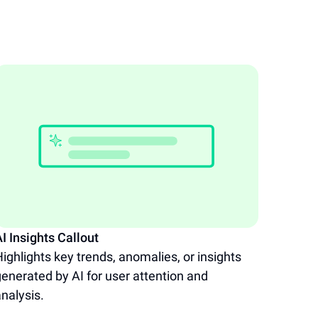
I Insights Callout
AI Dat
ighlights key trends, anomalies, or insights
Facili
enerated by AI for user attention and
throug
nalysis.
presen