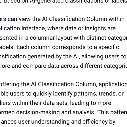
a based on AI-generated classifications or labels
rs can view the AI Classification Column within 
lication interface, where data or insights are
sented in a columnar layout with distinct catego
labels. Each column corresponds to a specific
ssification generated by the AI, allowing users to
lore and compare data across different categori
offering the AI Classification Column, applicatio
ble users to quickly identify patterns, trends, or
liers within their data sets, leading to more
ormed decision-making and analysis. This patter
ances user understanding and efficiency by