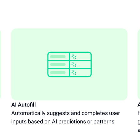
AI Autofill
A
Automatically suggests and completes user
H
inputs based on AI predictions or patterns
g
a