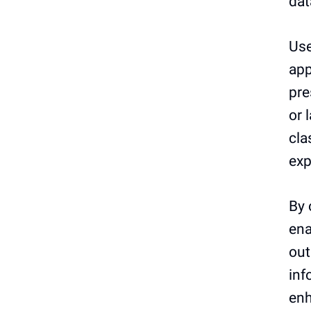
dat
Use
app
pre
or 
cla
exp
By 
ena
out
inf
enh