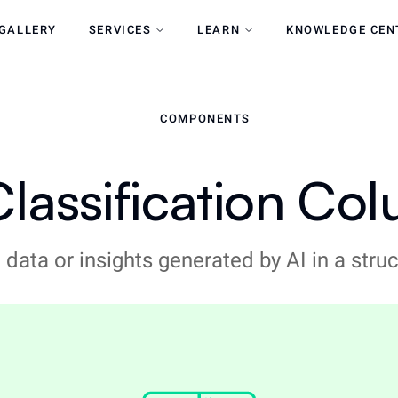
GALLERY
SERVICES
LEARN
KNOWLEDGE CEN
COMPONENTS
Classification Co
 data or insights generated by AI in a str