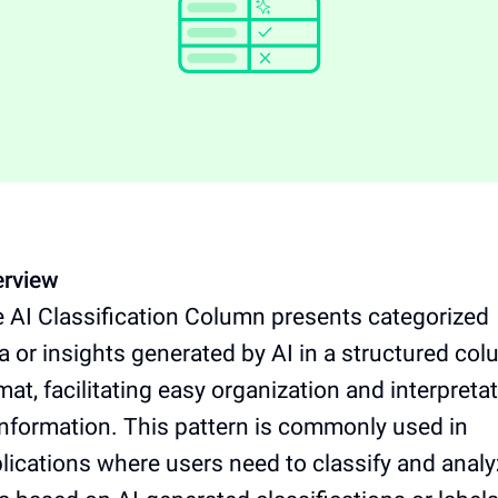
rview
 AI Classification Column presents categorized
a or insights generated by AI in a structured co
mat, facilitating easy organization and interpreta
information. This pattern is commonly used in
lications where users need to classify and anal