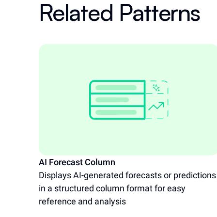
Related Patterns
AI Forecast Column
Displays AI-generated forecasts or predictions
in a structured column format for easy
reference and analysis