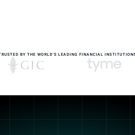
TRUSTED BY THE WORLD'S LEADING FINANCIAL INSTITUTION