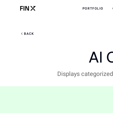
PORTFOLIO
BACK
AI 
Displays categorized