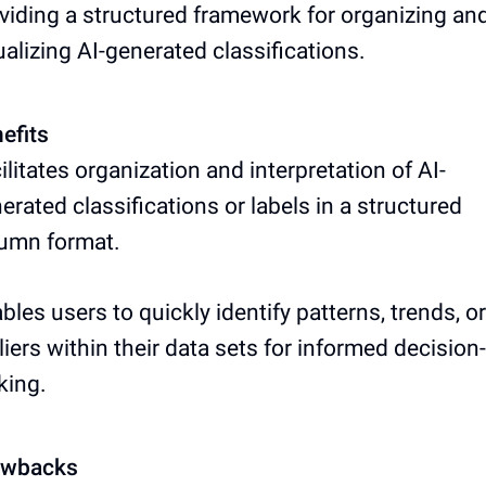
viding a structured framework for organizing an
ualizing AI-generated classifications.
efits
ilitates organization and interpretation of AI-
erated classifications or labels in a structured
umn format.
bles users to quickly identify patterns, trends, or
liers within their data sets for informed decision-
king.
awbacks