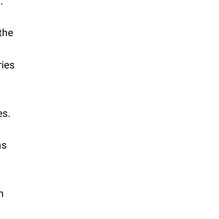
.
the
ries
es.
ns
n