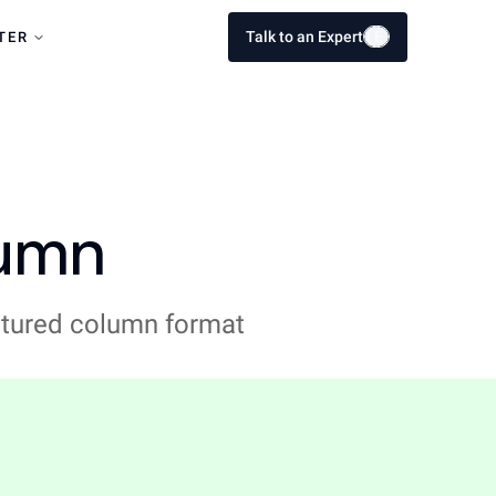
Talk to an Expert
E
E
TER
lumn
uctured column format