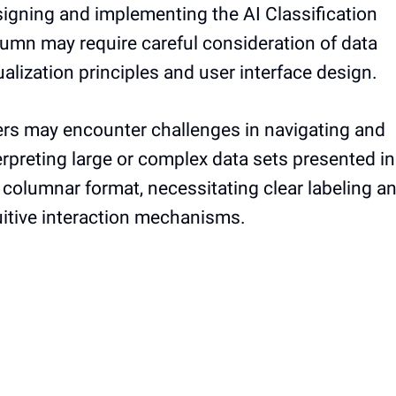
igning and implementing the AI Classification
umn may require careful consideration of data
ualization principles and user interface design.
rs may encounter challenges in navigating and
erpreting large or complex data sets presented in
 columnar format, necessitating clear labeling a
uitive interaction mechanisms.