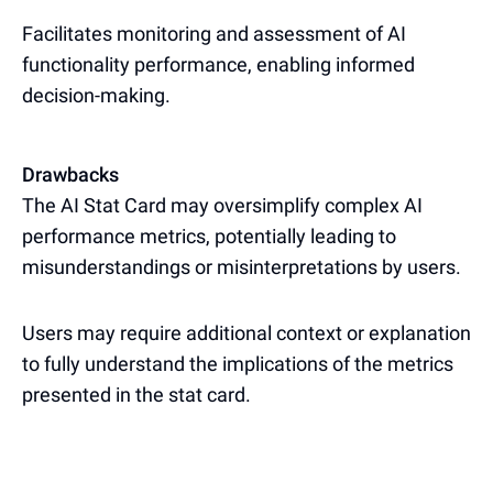
Facilitates monitoring and assessment of AI
functionality performance, enabling informed
decision-making.
Drawbacks
The AI Stat Card may oversimplify complex AI
performance metrics, potentially leading to
misunderstandings or misinterpretations by users.
Users may require additional context or explanation
to fully understand the implications of the metrics
presented in the stat card.