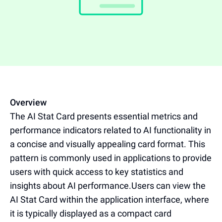
Overview
The AI Stat Card presents essential metrics and
performance indicators related to AI functionality in
a concise and visually appealing card format. This
pattern is commonly used in applications to provide
users with quick access to key statistics and
insights about AI performance.Users can view the
AI Stat Card within the application interface, where
it is typically displayed as a compact card