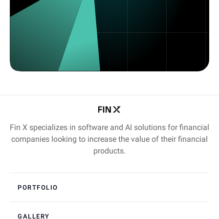
Fin X specializes in software and AI solutions for financial
companies looking to increase the value of their financial
products.
PORTFOLIO
GALLERY