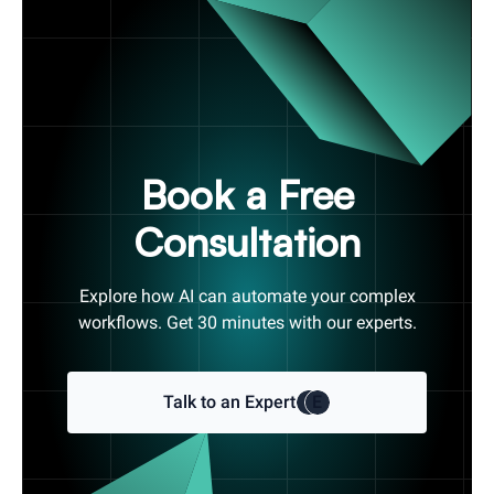
Book a Free
Consultation
Explore how AI can automate your complex
workflows. Get 30 minutes with our experts.
Talk to an Expert
E
E