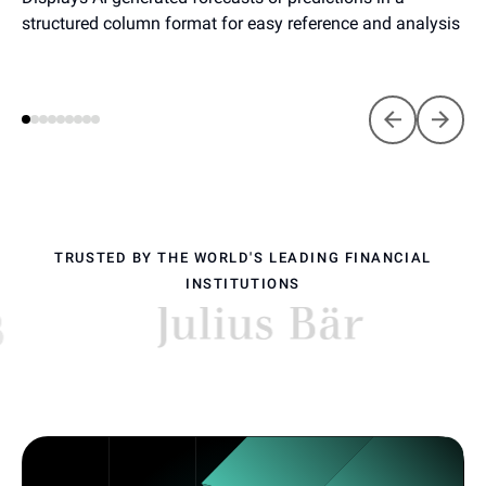
structured column format for easy reference and analysis
TRUSTED BY THE WORLD'S LEADING FINANCIAL
INSTITUTIONS