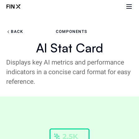
BACK
COMPONENTS
AI Stat Card
Displays key AI metrics and performance
indicators in a concise card format for easy
reference.