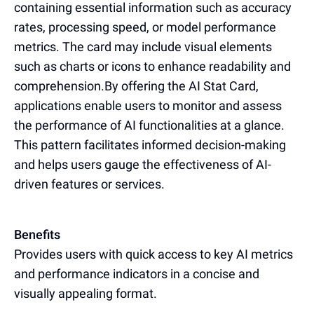
containing essential information such as accuracy
rates, processing speed, or model performance
metrics. The card may include visual elements
such as charts or icons to enhance readability and
comprehension.By offering the AI Stat Card,
applications enable users to monitor and assess
the performance of AI functionalities at a glance.
This pattern facilitates informed decision-making
and helps users gauge the effectiveness of AI-
driven features or services.
Benefits
Provides users with quick access to key AI metrics
and performance indicators in a concise and
visually appealing format.