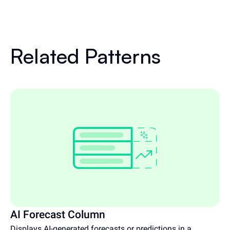
Related Patterns
AI Forecast Column
Displays AI-generated forecasts or predictions in a